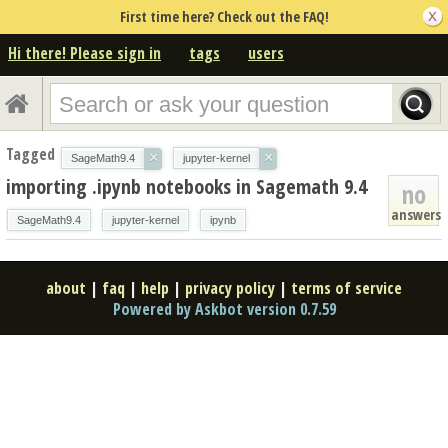
First time here? Check out the FAQ!
Hi there! Please sign in
tags
users
Tagged
×
×
SageMath9.4
jupyter-kernel
importing .ipynb notebooks in Sagemath 9.4
no
answers
SageMath9.4
jupyter-kernel
ipynb
about
|
faq
|
help
|
privacy policy
|
terms of service
Powered by Askbot version 0.7.59