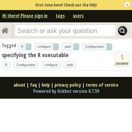
First time here? Check out the FAQ!
Hi there! Please sign in
tags
users
Tagged
×
×
×
×
R
configure
path
Configuration
specifying the R executable
1
answer
R
Configuration
configure
path
about
|
faq
|
help
|
privacy policy
|
terms of service
Powered by Askbot version 0.7.59