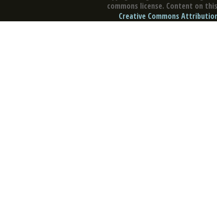
commons license. Content on this 
Creative Commons Attribution 