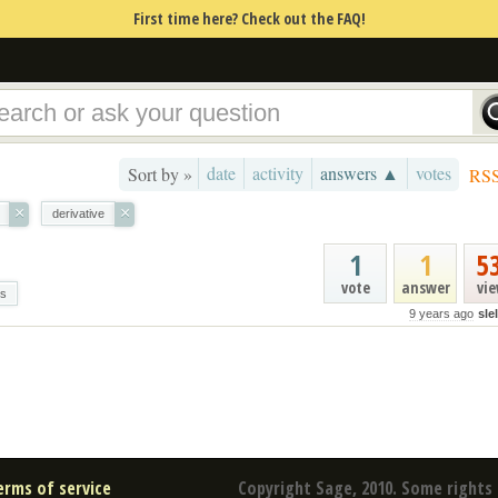
First time here? Check out the FAQ!
date
activity
answers ▲
votes
Sort by »
RS
×
×
derivative
1
1
5
vote
answer
vi
es
9 years ago
sle
erms of service
Copyright Sage, 2010. Some rights 