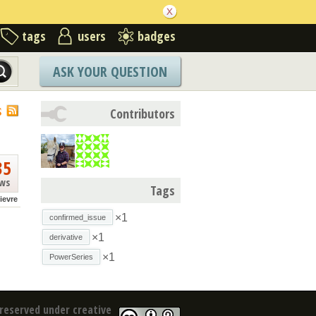
tags
users
badges
ASK YOUR QUESTION
S
Contributors
35
ews
Tags
lievre
×1
confirmed_issue
×1
derivative
×1
PowerSeries
reserved under creative