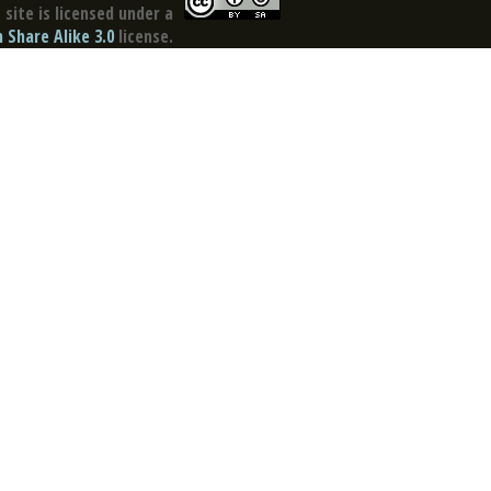
site is licensed under a
Share Alike 3.0
license.