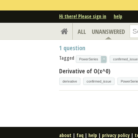
Hi there! Please sign in
help
ALL
UNANSWERED
1
question
Tagged
×
PowerSeries
confirmed_issue
Derivative of O(x^0)
derivative
confirmed_issue
PowerSeri
about
|
faq
|
help
|
privacy policy
|
t