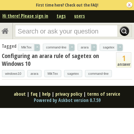
First time here? Check out the FAQ!
Hi there! Please sign in
tags
users
Tagged
×
×
×
×
MikTex
command-line
arara
sagetex
Configuring an arara rule of sagetex on
1
Windows 10
answer
windows10
arara
MikTex
sagetex
command-line
about
|
faq
|
help
|
privacy policy
|
terms of service
Powered by Askbot version 0.7.59