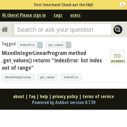
First time here? Check out the FAQ!
Hi there! Please sign in
tags
users
Tagged
×
×
IndexError
get_values
MixedIntegerLinearProgram method
no
.get_values() returns "IndexError: list index
answers
out of range"
MixedIntegerLinear
get_values
IndexError
about
|
faq
|
help
|
privacy policy
|
terms of service
Powered by Askbot version 0.7.59