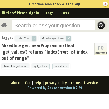
First time here? Check out the FAQ!
Hi there! Please sign in
tags
users
Tagged
×
×
IndexError
MixedIntegerLinear
MixedIntegerLinearProgram method
no
.get_values() returns "IndexError: list index
answers
out of range"
MixedIntegerLinear
get_values
IndexError
about
|
faq
|
help
|
privacy policy
|
terms of service
Powered by Askbot version 0.7.59