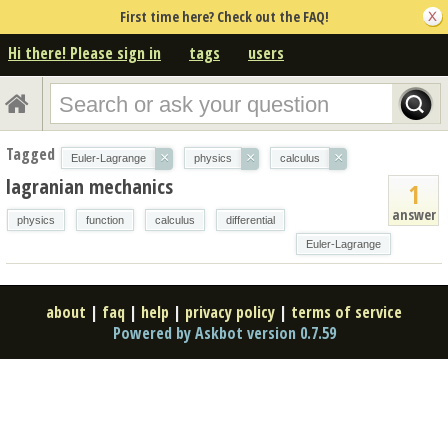
First time here? Check out the FAQ!
Hi there! Please sign in
tags
users
Tagged
×
×
×
Euler-Lagrange
physics
calculus
lagranian mechanics
1
answer
physics
function
calculus
differential
Euler-Lagrange
about
|
faq
|
help
|
privacy policy
|
terms of service
Powered by Askbot version 0.7.59