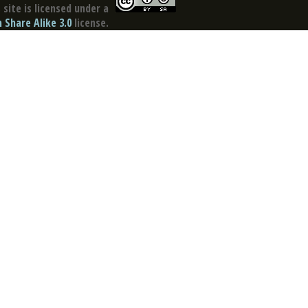
site is licensed under a
Share Alike 3.0
license.