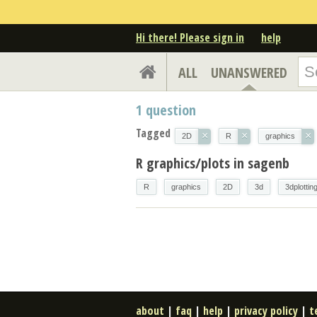
Hi there! Please sign in
help
ALL
UNANSWERED
1
question
Tagged
×
×
×
2D
R
graphics
R graphics/plots in sagenb
R
graphics
2D
3d
3dplottin
about
|
faq
|
help
|
privacy policy
|
t