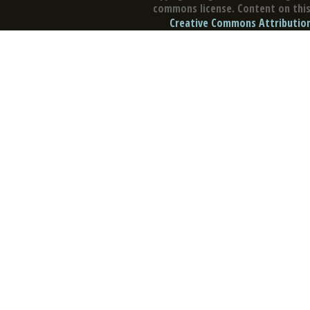
commons license. Content on this 
Creative Commons Attribution 