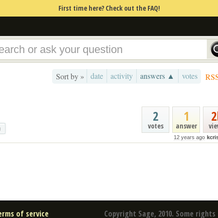
First time here? Check out the FAQ!
date
activity
answers ▲
votes
Sort by »
RS
2
1
2
votes
answer
vi
g
12 years ago
kcr
erms of service
Copyright Sage, 2010. Some rights 