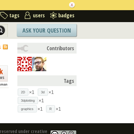
tags
users
badges
ASK YOUR QUESTION
S
Contributors
k
ews
Tags
isman
×1
×1
2D
3d
×1
3dplotting
×1
×1
graphics
R
reserved under creative