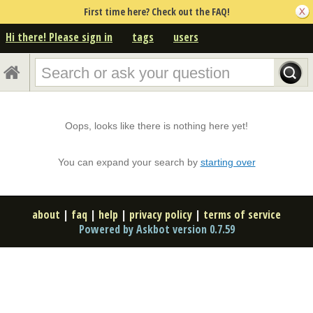
First time here? Check out the FAQ!
Hi there! Please sign in
tags
users
Oops, looks like there is nothing here yet!
You can expand your search by
starting over
about
|
faq
|
help
|
privacy policy
|
terms of service
Powered by Askbot version 0.7.59