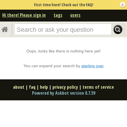
First time here? Check out the FAQ!
Hi there! Please sign in
tags
users
Oops, looks like there is nothing here yet!
You can expand your search by
starting over
about
|
faq
|
help
|
privacy policy
|
terms of service
Powered by Askbot version 0.7.59