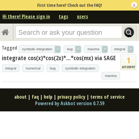
First time here? Check out the FAQ!
Hi there! Please sign in
tags
users
Tagged
×
×
×
×
symbolic-integration
bug
maxima
integral
integrate cos(x)*cos(2x)*...*cos(mx) via SAGE
1
answer
integral
numerical
bug
symbolic-integration
maxima
about
|
faq
|
help
|
privacy policy
|
terms of service
Powered by Askbot version 0.7.59