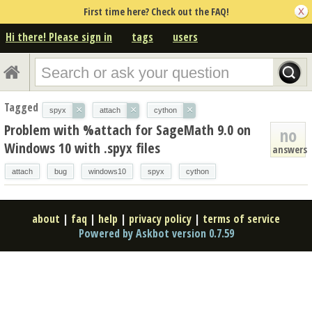
First time here? Check out the FAQ!
Hi there! Please sign in
tags
users
Tagged
×
×
×
spyx
attach
cython
Problem with %attach for SageMath 9.0 on
no
Windows 10 with .spyx files
answers
attach
bug
windows10
spyx
cython
about
|
faq
|
help
|
privacy policy
|
terms of service
Powered by Askbot version 0.7.59