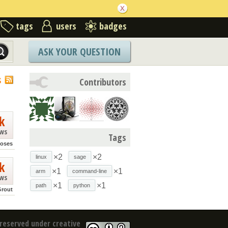
tags
users
badges
ASK YOUR QUESTION
S
Contributors
k
ews
Tags
ioses
×2
×2
linux
sage
k
×1
×1
arm
command-line
ews
×1
×1
path
python
Grout
reserved under creative