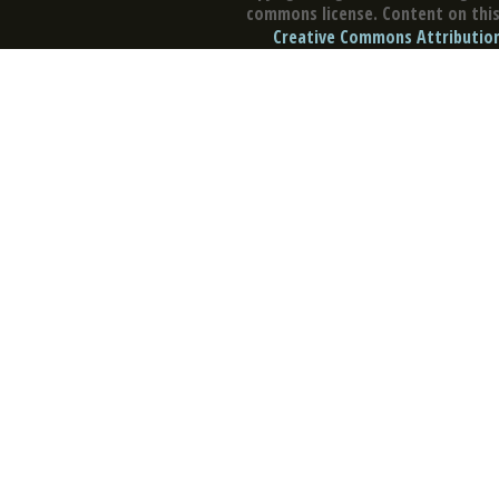
commons license. Content on this 
Creative Commons Attribution 