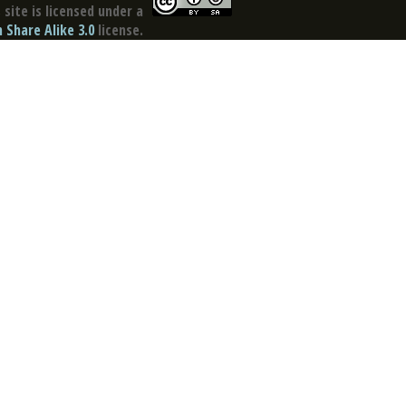
site is licensed under a
Share Alike 3.0
license.