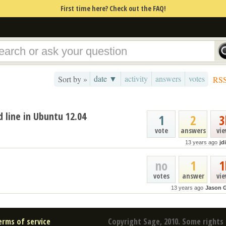
First time here? Check out the FAQ!
date ▼
activity
answers
votes
Sort by »
RS
line in Ubuntu 12.04
1
2
3
vote
answers
vi
13 years ago
jd
no
1
1
votes
answer
vi
13 years ago
Jason 
erms of service
Copyright Sage, 2010. Some rights 