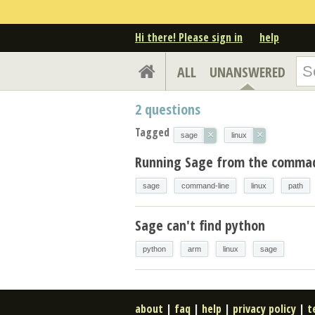
Hi there! Please sign in
help
ALL
UNANSWERED
2
questions
Tagged
×
×
sage
linux
Running Sage from the commad 
sage
command-line
linux
path
Sage can't find python
python
arm
linux
sage
about
|
faq
|
help
|
privacy policy
|
t