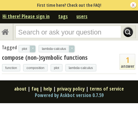
First time here? Check out the FAQ!
Hi there! Please sign in
tags
users
Tagged
×
×
plot
lambda-calculus
compose (non-)symbolic functions
1
answer
function
composition
plot
lambda-calculus
about
|
faq
|
help
|
privacy policy
|
terms of service
Powered by Askbot version 0.7.59