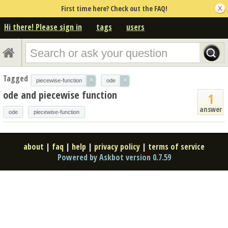
First time here? Check out the FAQ!
Hi there! Please sign in
tags
users
Tagged
×
×
piecewise-function
ode
ode and piecewise function
1
answer
ode
piecewise-function
about
|
faq
|
help
|
privacy policy
|
terms of service
Powered by Askbot version 0.7.59