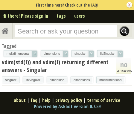
First time here? Check out the FAQ!
Hi there! Please sign in
tags
users
Tagged
×
×
×
×
multidimentional
dimensions
singular
libSingular
vdim(std(I)) and vdim(I) returning different
no
answers - Singular
answers
singular
libSingular
dimension
dimensions
multidimentional
about
|
faq
|
help
|
privacy policy
|
terms of service
Powered by Askbot version 0.7.59