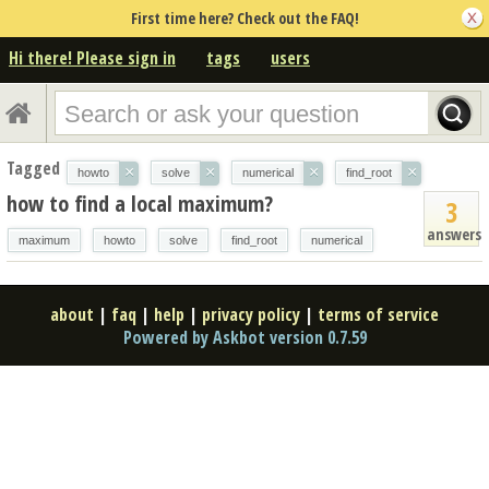
First time here? Check out the FAQ!
Hi there! Please sign in
tags
users
Tagged
×
×
×
×
howto
solve
numerical
find_root
how to find a local maximum?
3
answers
maximum
howto
solve
find_root
numerical
about
|
faq
|
help
|
privacy policy
|
terms of service
Powered by Askbot version 0.7.59