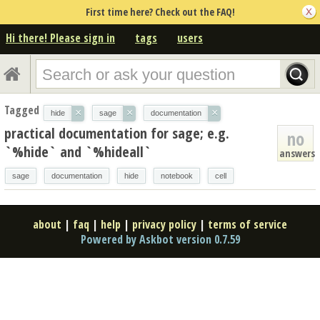
First time here? Check out the FAQ!
Hi there! Please sign in
tags
users
Tagged
×
×
×
hide
sage
documentation
practical documentation for sage; e.g.
no
`%hide` and `%hideall`
answers
sage
documentation
hide
notebook
cell
about
|
faq
|
help
|
privacy policy
|
terms of service
Powered by Askbot version 0.7.59