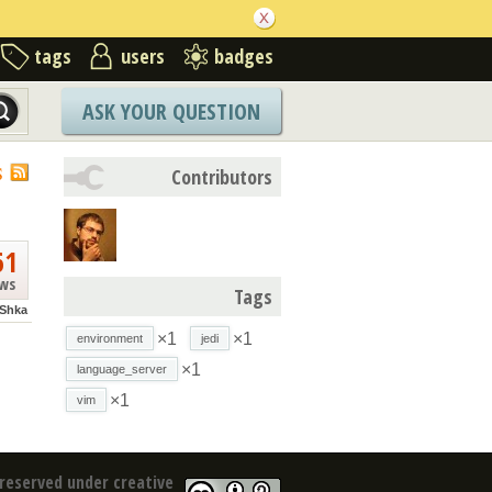
tags
users
badges
ASK YOUR QUESTION
S
Contributors
61
ews
Tags
Shka
×1
×1
environment
jedi
×1
language_server
×1
vim
reserved under creative