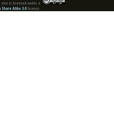
site is licensed under a
Share Alike 3.0
license.