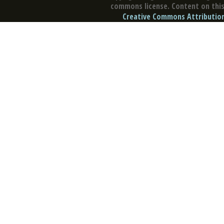
commons license. Content on this 
Creative Commons Attribution 