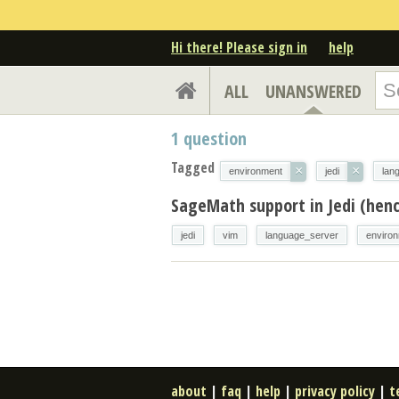
Hi there! Please sign in
help
ALL
UNANSWERED
1
question
Tagged
×
×
environment
jedi
lan
SageMath support in Jedi (henc
jedi
vim
language_server
enviro
about
|
faq
|
help
|
privacy policy
|
t