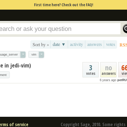
First time here? Check out the FAQ!
date ▼
activity
answers
votes
Sort by »
RS
×
×
guage_server
vim
e in jedi-vim)
3
no
6
votes
answers
vi
nment
6 years ago
petRU
erms of service
Copyright Sage, 2010. Some rights 