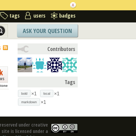
tags
users
badges
ASK YOUR QUESTION
S
Contributors
k
ews
Tags
stone
×1
×1
bold
local
×1
markdown
reserved under creative
site is licensed under a