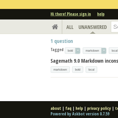
Hi there! Please sign in
help
ALL
UNANSWERED
1
question
Tagged
×
×
bold
markdown
local
Sagemath 9.0 Markdown inconsis
markdown
bold
local
about
|
faq
|
help
|
privacy policy
|
t
Powered by Askbot version 0.7.59