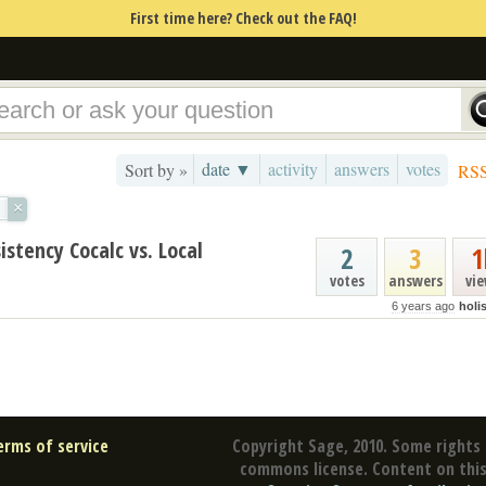
First time here? Check out the FAQ!
date ▼
activity
answers
votes
Sort by »
RS
×
tency Cocalc vs. Local
2
3
1
votes
answers
vi
6 years ago
holi
erms of service
Copyright Sage, 2010. Some rights 
commons license. Content on this 