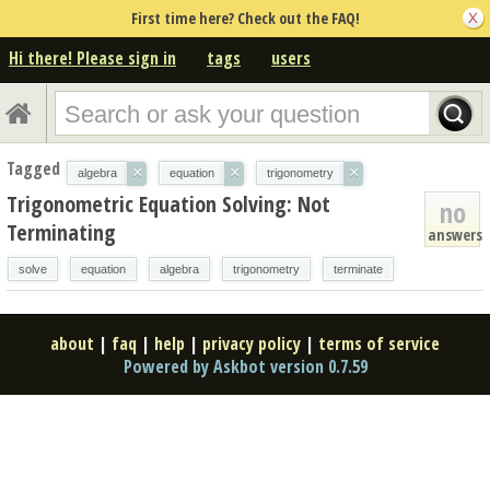
First time here? Check out the FAQ!
Hi there! Please sign in
tags
users
Tagged
×
×
×
algebra
equation
trigonometry
Trigonometric Equation Solving: Not
no
Terminating
answers
solve
equation
algebra
trigonometry
terminate
about
|
faq
|
help
|
privacy policy
|
terms of service
Powered by Askbot version 0.7.59