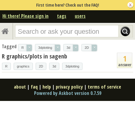
First time here? Check out the FAQ!
Hi there! Please sign in
tags
users
Tagged
×
×
×
×
R
3dplotting
3d
2D
R graphics/plots in sagenb
1
answer
R
graphics
2D
3d
3dplotting
about
|
faq
|
help
|
privacy policy
|
terms of service
Powered by Askbot version 0.7.59