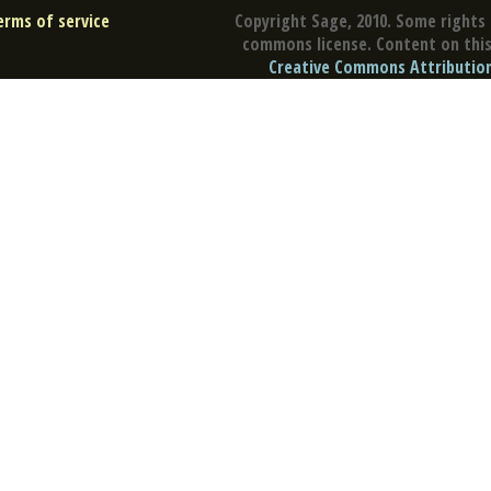
erms of service
Copyright Sage, 2010. Some rights 
commons license. Content on this 
Creative Commons Attribution 