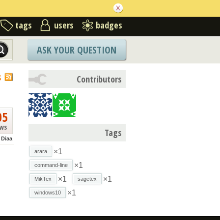
tags
users
badges
ASK YOUR QUESTION
S
Contributors
05
ews
Tags
Diaa
×1
arara
×1
command-line
×1
×1
MikTex
sagetex
×1
windows10