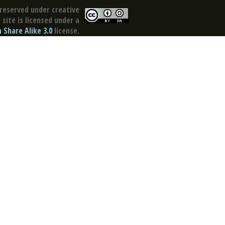
reserved under creative
site is licensed under a
Share Alike 3.0
license.