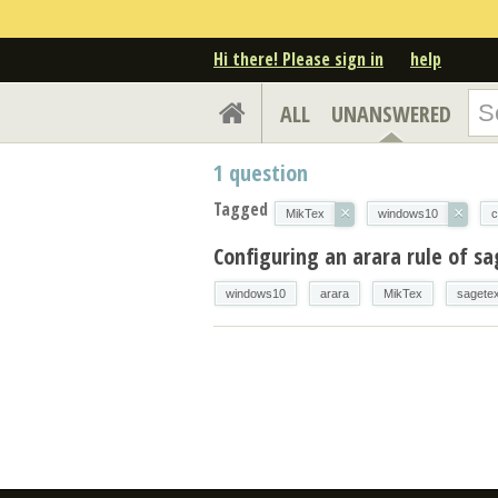
Hi there! Please sign in
help
ALL
UNANSWERED
1
question
Tagged
×
×
MikTex
windows10
c
Configuring an arara rule of s
windows10
arara
MikTex
sagete