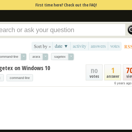
First time here? Check out the FAQ!
date ▼
activity
answers
votes
Sort by »
RS
×
×
×
ommand-line
arara
sagetex
agetex on Windows 10
no
1
7
votes
answer
vi
x
command-line
6 years ago