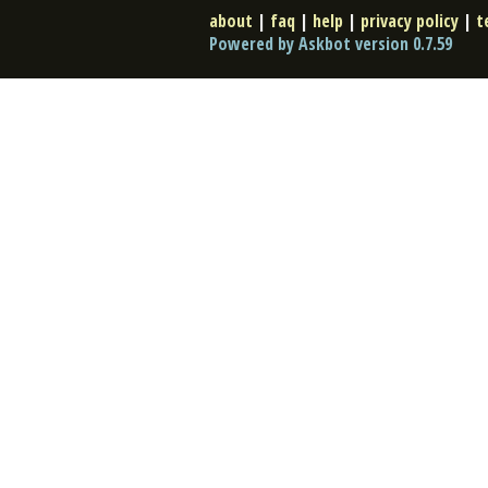
about
|
faq
|
help
|
privacy policy
|
t
Powered by Askbot version 0.7.59