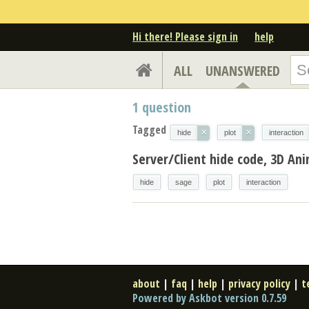
Hi there! Please sign in
help
ALL
UNANSWERED
1
question
Tagged
×
×
hide
plot
interaction
Server/Client hide code, 3D Ani
hide
sage
plot
interaction
about
|
faq
|
help
|
privacy policy
|
t
Powered by Askbot version 0.7.59