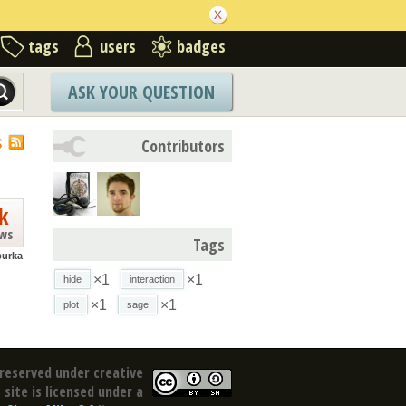
tags
users
badges
ASK YOUR QUESTION
S
Contributors
k
ews
Tags
purka
×1
×1
hide
interaction
×1
×1
plot
sage
reserved under creative
site is licensed under a