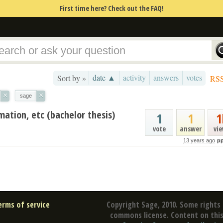
First time here? Check out the FAQ!
date ▲
activity
answers
votes
Sort by »
RS
×
×
sage
mation, etc (bachelor thesis)
1
1
1
vote
answer
vi
13 years ago
p
erms of service
Copyright Sage, 2010. Some rights 
commons license. Content on this 