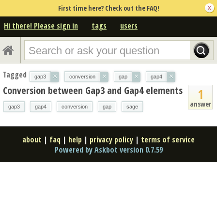
First time here? Check out the FAQ!
Hi there! Please sign in
tags
users
Tagged
×
×
×
×
gap3
conversion
gap
gap4
Conversion between Gap3 and Gap4 elements
1
answer
gap3
gap4
conversion
gap
sage
about
|
faq
|
help
|
privacy policy
|
terms of service
Powered by Askbot version 0.7.59