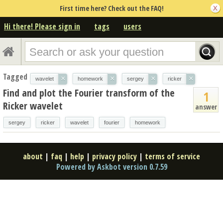
First time here? Check out the FAQ!
Hi there! Please sign in
tags
users
Tagged
×
×
×
×
wavelet
homework
sergey
ricker
Find and plot the Fourier transform of the
1
Ricker wavelet
answer
sergey
ricker
wavelet
fourier
homework
about
|
faq
|
help
|
privacy policy
|
terms of service
Powered by Askbot version 0.7.59