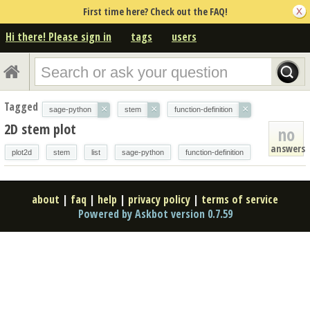
First time here? Check out the FAQ!
Hi there! Please sign in
tags
users
Tagged
×
×
×
sage-python
stem
function-definition
2D stem plot
no
answers
plot2d
stem
list
sage-python
function-definition
about
|
faq
|
help
|
privacy policy
|
terms of service
Powered by Askbot version 0.7.59