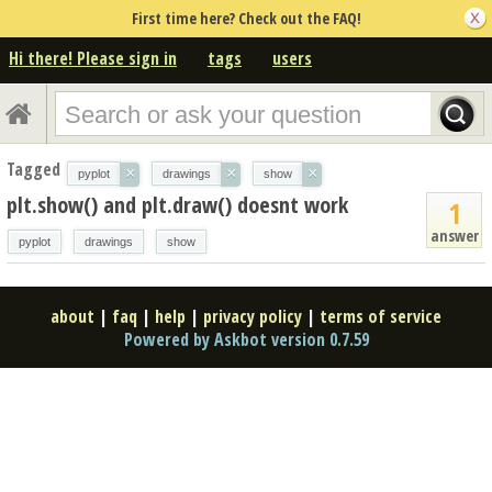
First time here? Check out the FAQ!
Hi there! Please sign in
tags
users
Tagged
×
×
×
pyplot
drawings
show
plt.show() and plt.draw() doesnt work
1
answer
pyplot
drawings
show
about
|
faq
|
help
|
privacy policy
|
terms of service
Powered by Askbot version 0.7.59