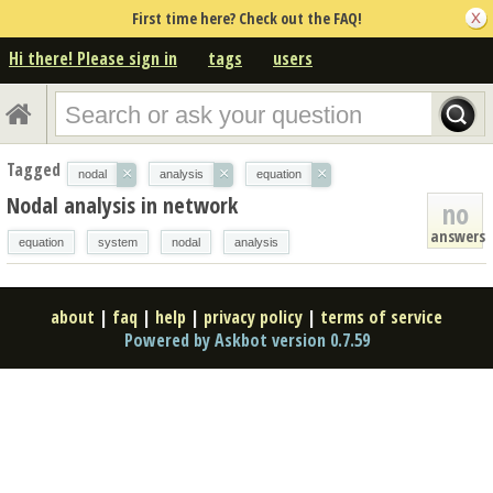
First time here? Check out the FAQ!
Hi there! Please sign in
tags
users
Tagged
×
×
×
nodal
analysis
equation
Nodal analysis in network
no
answers
equation
system
nodal
analysis
about
|
faq
|
help
|
privacy policy
|
terms of service
Powered by Askbot version 0.7.59