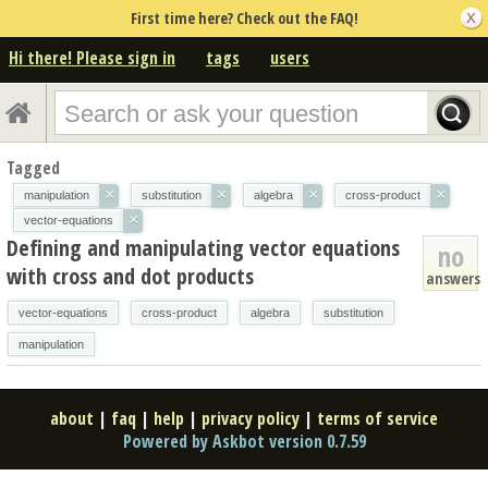
First time here? Check out the FAQ!
Hi there! Please sign in
tags
users
Tagged
×
×
×
×
manipulation
substitution
algebra
cross-product
×
vector-equations
Defining and manipulating vector equations
no
with cross and dot products
answers
vector-equations
cross-product
algebra
substitution
manipulation
about
|
faq
|
help
|
privacy policy
|
terms of service
Powered by Askbot version 0.7.59