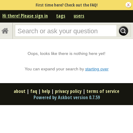
First time here? Check out the FAQ!
Hi there! Please sign in
tags
users
Oops, looks like there is nothing here yet!
You can expand your search by
starting over
about
|
faq
|
help
|
privacy policy
|
terms of service
Powered by Askbot version 0.7.59