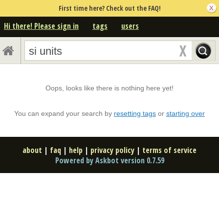
First time here? Check out the FAQ!
Hi there! Please sign in
tags
users
Oops, looks like there is nothing here yet!
You can expand your search by
resetting tags
or
starting over
about
|
faq
|
help
|
privacy policy
|
terms of service
Powered by Askbot version 0.7.59