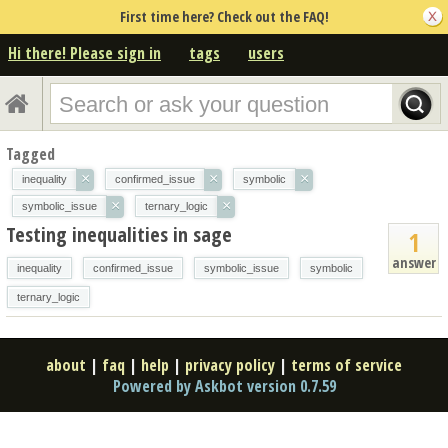
First time here? Check out the FAQ!
Hi there! Please sign in
tags
users
Tagged
×
×
×
inequality
confirmed_issue
symbolic
×
×
symbolic_issue
ternary_logic
Testing inequalities in sage
1
answer
inequality
confirmed_issue
symbolic_issue
symbolic
ternary_logic
about
|
faq
|
help
|
privacy policy
|
terms of service
Powered by Askbot version 0.7.59