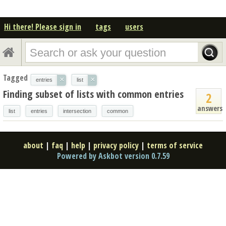
Hi there! Please sign in
tags
users
Tagged
×
×
entries
list
Finding subset of lists with common entries
2
answers
list
entries
intersection
common
about
|
faq
|
help
|
privacy policy
|
terms of service
Powered by Askbot version 0.7.59