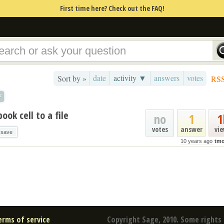
First time here? Check out the FAQ!
date
activity ▼
answers
votes
Sort by »
RS
×
ok cell to a file
no
1
1
votes
answer
vi
save
10 years ago
tmo
erms of service
Copyright Sage, 2010. Some rights 