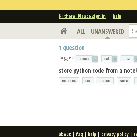
Hi there! Please sign in
help
ALL
UNANSWERED
1
question
Tagged
×
×
content
cell
save
store python code from a notebo
notebook
cell
content
store
about
|
faq
|
help
|
privacy policy
|
t