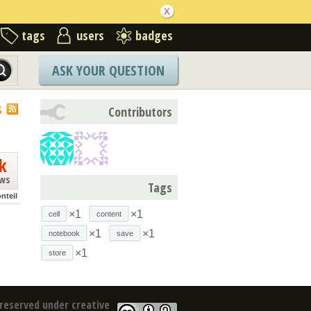
tags
users
badges
ASK YOUR QUESTION
S
Contributors
k
ews
Tags
nteil
×1
×1
cell
content
×1
×1
notebook
save
×1
store
reserved under creative