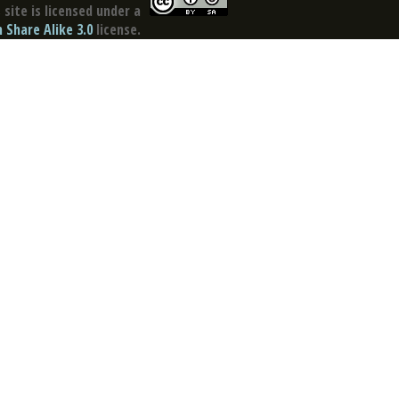
site is licensed under a
Share Alike 3.0
license.