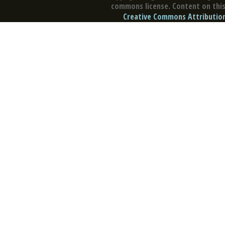
commons license. Content on this 
Creative Commons Attribution 