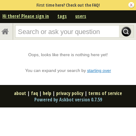
First time here? Check out the FAQ!
Hi there! Please sign in
tags
users
Oops, looks like there is nothing here yet!
You can expand your search by
starting over
about
|
faq
|
help
|
privacy policy
|
terms of service
Powered by Askbot version 0.7.59