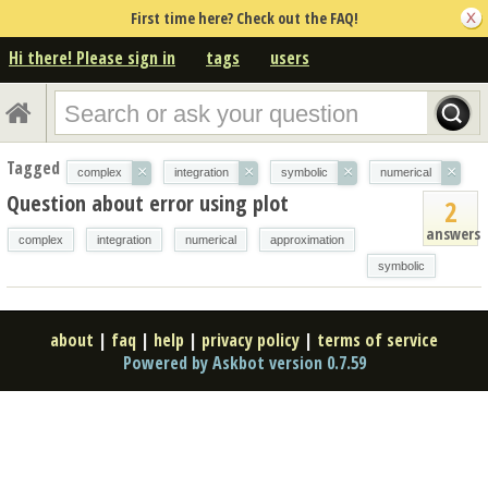
First time here? Check out the FAQ!
Hi there! Please sign in
tags
users
Tagged
×
×
×
×
complex
integration
symbolic
numerical
Question about error using plot
2
answers
complex
integration
numerical
approximation
symbolic
about
|
faq
|
help
|
privacy policy
|
terms of service
Powered by Askbot version 0.7.59