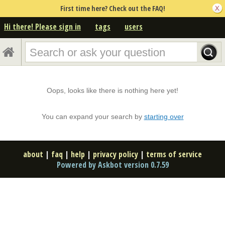
First time here? Check out the FAQ!
Hi there! Please sign in
tags
users
Oops, looks like there is nothing here yet!
You can expand your search by
starting over
about
|
faq
|
help
|
privacy policy
|
terms of service
Powered by Askbot version 0.7.59