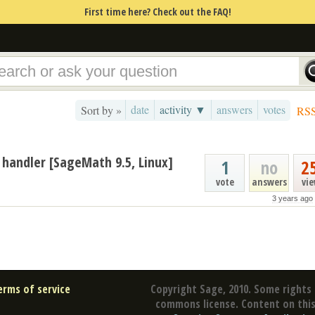
First time here? Check out the FAQ!
date
activity ▼
answers
votes
Sort by »
RS
 handler [SageMath 9.5, Linux]
1
no
2
vote
answers
vi
3 years ago
erms of service
Copyright Sage, 2010. Some rights 
commons license. Content on this 