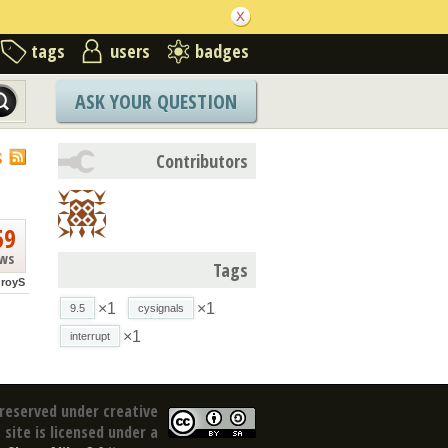
tags
users
badges
ASK YOUR QUESTION
S
Contributors
59
ews
Tags
royS
×1
×1
9.5
cysignals
×1
interrupt
reserved under creative
site is licensed under a