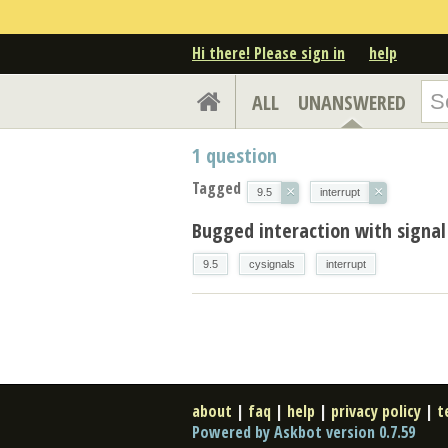
Hi there! Please sign in
help
ALL
UNANSWERED
1
question
Tagged
×
×
9.5
interrupt
Bugged interaction with signal
9.5
cysignals
interrupt
about
|
faq
|
help
|
privacy policy
|
t
Powered by Askbot version 0.7.59