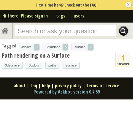
First time here? Check out the FAQ!
Hi there! Please sign in
tags
users
Tagged
×
×
×
3dplots
3dsurface
surface
Path rendering on a Surface
1
answer
3dsurface
3dplots
paths
surface
about
|
faq
|
help
|
privacy policy
|
terms of service
Powered by Askbot version 0.7.59