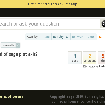
First time here? Check out the FAQ!
date
activity ▲
answers
votes
Sort by »
RS
×
matplotlib
d of sage plot axis?
1
2
5
vote
answers
vi
13 years ago
Andr
erms of service
Copyright Sage, 2010. Some rights 
commons license. Content on this 