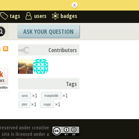
tags
users
badges
ASK YOUR QUESTION
S
Contributors
k
ews
Tags
eWin
×1
×1
axis
matplotlib
×1
×1
plot
sage
reserved under creative
site is licensed under a