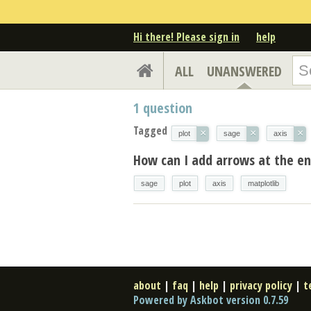
Hi there! Please sign in
help
ALL
UNANSWERED
1
question
Tagged
×
×
×
plot
sage
axis
How can I add arrows at the en
sage
plot
axis
matplotlib
about
|
faq
|
help
|
privacy policy
|
t
Powered by Askbot version 0.7.59