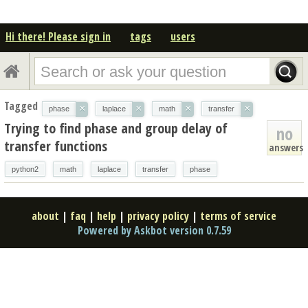
Hi there! Please sign in
tags
users
Tagged
×
×
×
×
phase
laplace
math
transfer
Trying to find phase and group delay of
no
transfer functions
answers
python2
math
laplace
transfer
phase
about
|
faq
|
help
|
privacy policy
|
terms of service
Powered by Askbot version 0.7.59