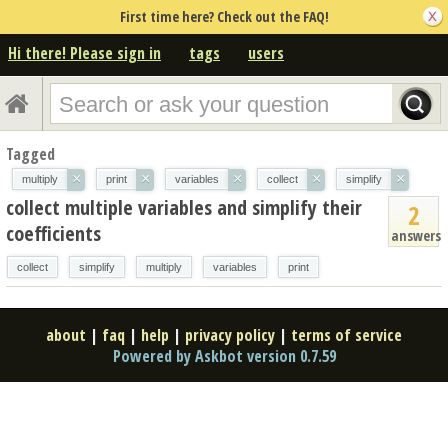
First time here? Check out the FAQ!
Hi there! Please sign in
tags
users
Tagged
×
×
×
×
×
multiply
print
variables
collect
simplify
collect multiple variables and simplify their
2
coefficients
answers
collect
simplify
multiply
variables
print
about
|
faq
|
help
|
privacy policy
|
terms of service
Powered by Askbot version 0.7.59