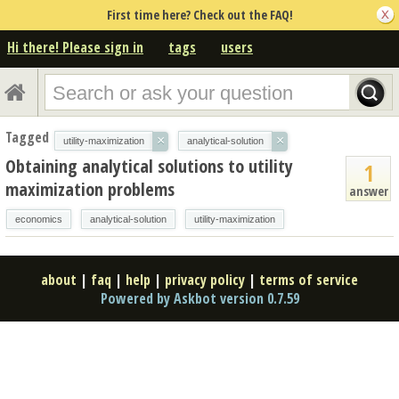
First time here? Check out the FAQ!
Hi there! Please sign in
tags
users
Tagged
×
×
utility-maximization
analytical-solution
Obtaining analytical solutions to utility
1
maximization problems
answer
economics
analytical-solution
utility-maximization
about
|
faq
|
help
|
privacy policy
|
terms of service
Powered by Askbot version 0.7.59