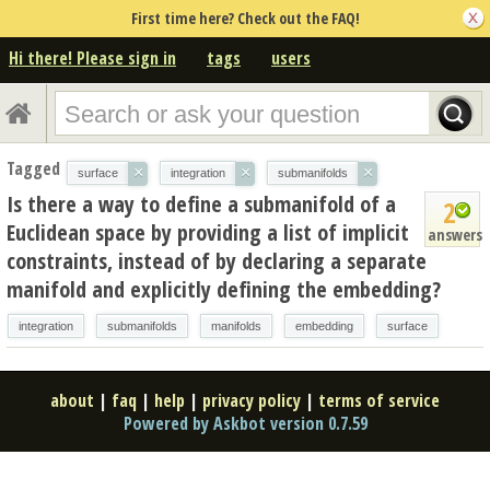
First time here? Check out the FAQ!
Hi there! Please sign in
tags
users
Tagged
×
×
×
surface
integration
submanifolds
Is there a way to define a submanifold of a
2
Euclidean space by providing a list of implicit
answers
constraints, instead of by declaring a separate
manifold and explicitly defining the embedding?
integration
submanifolds
manifolds
embedding
surface
about
|
faq
|
help
|
privacy policy
|
terms of service
Powered by Askbot version 0.7.59