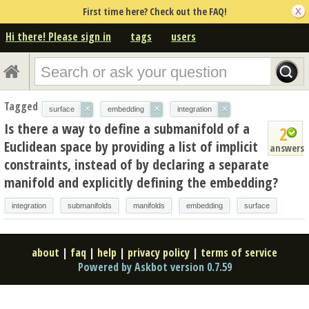
First time here? Check out the FAQ!
Hi there! Please sign in
tags
users
Tagged
×
×
×
surface
embedding
integration
Is there a way to define a submanifold of a
2
Euclidean space by providing a list of implicit
answers
constraints, instead of by declaring a separate
manifold and explicitly defining the embedding?
integration
submanifolds
manifolds
embedding
surface
about
|
faq
|
help
|
privacy policy
|
terms of service
Powered by Askbot version 0.7.59