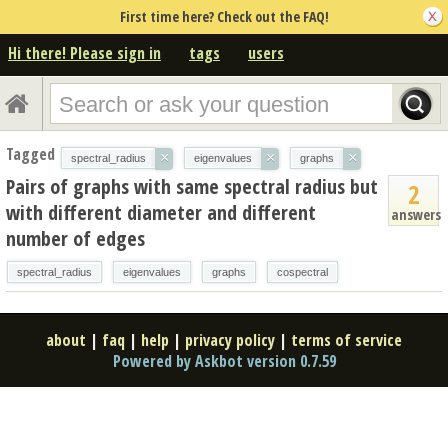
First time here? Check out the FAQ!
Hi there! Please sign in
tags
users
Tagged
×
×
×
spectral_radius
eigenvalues
graphs
Pairs of graphs with same spectral radius but
2
with different diameter and different
answers
number of edges
spectral_radius
eigenvalues
graphs
cospectral
about
|
faq
|
help
|
privacy policy
|
terms of service
Powered by Askbot version 0.7.59