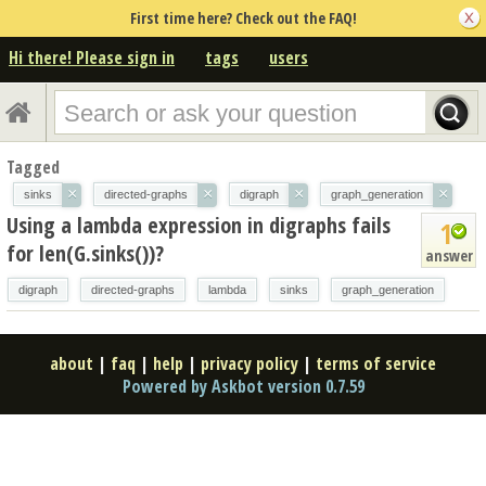
First time here? Check out the FAQ!
Hi there! Please sign in
tags
users
Tagged
×
×
×
×
sinks
directed-graphs
digraph
graph_generation
Using a lambda expression in digraphs fails
1
for len(G.sinks())?
answer
digraph
directed-graphs
lambda
sinks
graph_generation
about
|
faq
|
help
|
privacy policy
|
terms of service
Powered by Askbot version 0.7.59