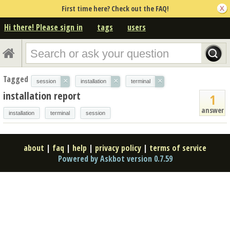
First time here? Check out the FAQ!
Hi there! Please sign in
tags
users
Tagged
×
×
×
session
installation
terminal
installation report
1
answer
installation
terminal
session
about
|
faq
|
help
|
privacy policy
|
terms of service
Powered by Askbot version 0.7.59