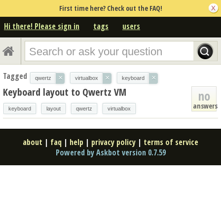
First time here? Check out the FAQ!
Hi there! Please sign in
tags
users
Tagged
×
×
×
qwertz
virtualbox
keyboard
Keyboard layout to Qwertz VM
no
answers
keyboard
layout
qwertz
virtualbox
about
|
faq
|
help
|
privacy policy
|
terms of service
Powered by Askbot version 0.7.59